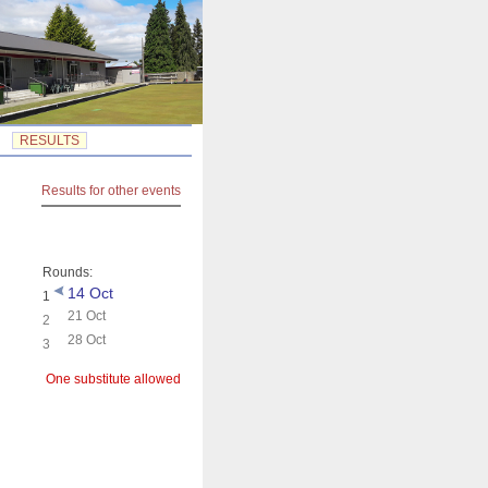
RESULTS
Results for other events
Rounds:
14 Oct
1
21 Oct
2
28 Oct
3
One substitute allowed