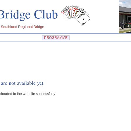
u Bridge Club
 Southland Regional Bridge
PROGRAMME
are not available yet.
ploaded to the website successfully.