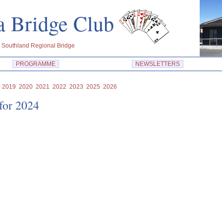
dra Bridge Club
 Southland Regional Bridge
PROGRAMME
NEWSLETTERS
2019
2020
2021
2022
2023
2025
2026
 for 2024