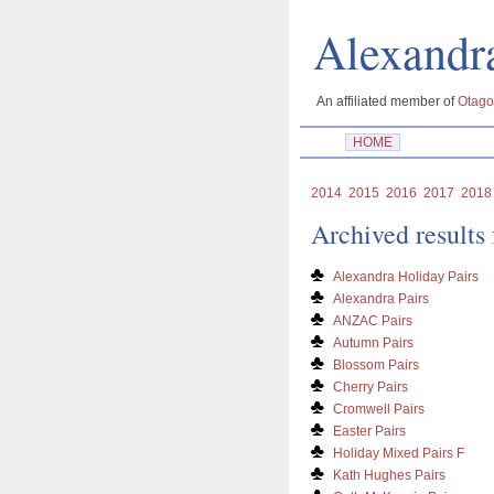
Alexan
An affiliated member of
Otago
HOME
2014
2015
2016
2017
2018
Archived results
Alexandra Holiday Pairs
Alexandra Pairs
ANZAC Pairs
Autumn Pairs
Blossom Pairs
Cherry Pairs
Cromwell Pairs
Easter Pairs
Holiday Mixed Pairs F
Kath Hughes Pairs