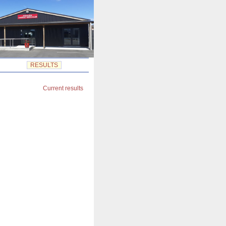
RESULTS
Current results