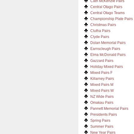
Cath McKenzie Pairs
Central Otago Pairs
Central Otago Teams
Championship Plate Pairs
Christmas Pairs
Clutha Pairs
Clyde Pairs
Dolan Memorial Pairs
Earnscleugh Pairs
Elma McDonald Pairs
Gazzard Pairs
Holiday Mixed Pairs
Mixed Pairs F
Killarney Pairs
Mixed Pairs M
Mixed Pairs W
NZ Wide Pairs
Omakau Pairs
Pannett Memorial Pairs
Presidents Pairs
Spring Pairs
Summer Pairs
New Year Pairs