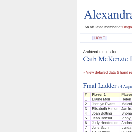
Alexan
An affiliated member of
Otago
HOME
Archived results for
Cath McKenzie P
» View detailed data & hand re
Final Ladder
: 4 Augu
#
Player 1
Player
1
Elaine Moir
Helen
2
Jocelyn Evans
Malco
3
Elisabeth Hinton
Jan Ir
4
Joan Botting
Shona
5
Jean Bonsor
Plony 
6
Judy Henderson
Andre
7
Julie Scurr
Lynda