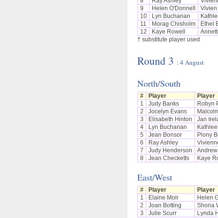
8
Ray Ashley
Vivien
9
Helen O'Donnell
Vivien
10
Lyn Buchanan
Kathle
11
Morag Chisholm
Ethel 
12
Kaye Rowell
Annett
† substitute player used
Round 3
: 4 August
North/South
#
Player
Player
1
Judy Banks
Robyn 
2
Jocelyn Evans
Malcol
3
Elisabeth Hinton
Jan Ire
4
Lyn Buchanan
Kathlee
5
Jean Bonsor
Plony B
6
Ray Ashley
Vivienn
7
Judy Henderson
Andrew
8
Jean Checketts
Kaye R
East/West
#
Player
Player
1
Elaine Moir
Helen 
2
Joan Botting
Shona 
3
Julie Scurr
Lynda 