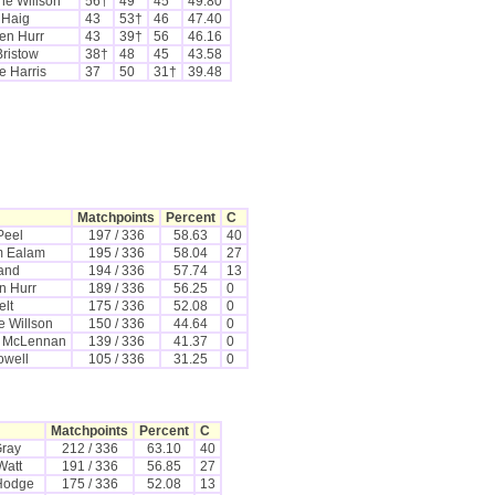
ne Willson
56†
49
45
49.80
 Haig
43
53†
46
47.40
en Hurr
43
39†
56
46.16
Bristow
38†
48
45
43.58
e Harris
37
50
31†
39.48
Matchpoints
Percent
C
Peel
197 / 336
58.63
40
m Ealam
195 / 336
58.04
27
land
194 / 336
57.74
13
n Hurr
189 / 336
56.25
0
elt
175 / 336
52.08
0
e Willson
150 / 336
44.64
0
 McLennan
139 / 336
41.37
0
owell
105 / 336
31.25
0
Matchpoints
Percent
C
Gray
212 / 336
63.10
40
Watt
191 / 336
56.85
27
Hodge
175 / 336
52.08
13