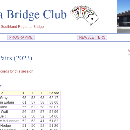
dra Bridge Club
 Southland Regional Bridge
PROGRAMME
NEWSLETTERS
A
airs (2023)
cords for this session
st
 2
1
2
3
Score
 Gray
65
58
63
62.17
lm Ealam
61
57
58
58.66
eland
55
62
58
58.07
 Watt
56
52
57
54.96
Belt
62
50
52
54.66
w McLennan
52
63
41
51.82
 Hodge
51
50
52
51.26