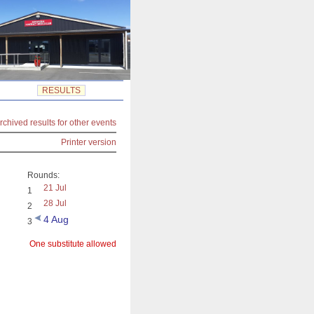
RESULTS
rchived results for other events
Printer version
Rounds:
21 Jul
1
28 Jul
2
4 Aug
3
One substitute allowed