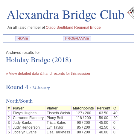
Alexandra Bridge 
An affiliated member of
Otago Southland Regional Bridge
HOME
PROGRAMME
Archived results for
Holiday Bridge (2018)
» View detailed data & hand records for this session
Round 4
: 24 January
North/South
#
Player
Player
Matchpoints
Percent
C
1
Elwyn Hughes
Elspeth Welsh
127 / 200
63.50
40
2
Corranne Flannery
Plony Belt
118 / 200
59.00
20
3
Judy Banks
Tricia Bates
90 / 200
45.00
0
4
Judy Henderson
Lyn Taylor
85 / 200
42.50
0
5
Jocelyn Evans
Lisa Harkness
80 / 200
40.00
0