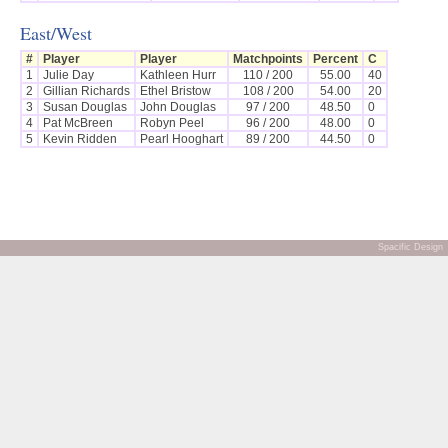
East/West
#
Player
Player
Matchpoints
Percent
C
1
Julie Day
Kathleen Hurr
110 / 200
55.00
40
2
Gillian Richards
Ethel Bristow
108 / 200
54.00
20
3
Susan Douglas
John Douglas
97 / 200
48.50
0
4
Pat McBreen
Robyn Peel
96 / 200
48.00
0
5
Kevin Ridden
Pearl Hooghart
89 / 200
44.50
0
Spacific Design