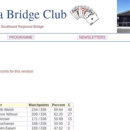
dra Bridge Club
 Southland Regional Bridge
PROGRAMME
NEWSLETTERS
cords for this session
er
Matchpoints
Percent
C
th Welsh
234 / 336
69.64
40
nne Willson
209 / 336
62.20
27
inclair
171 / 336
50.89
15
Buchanan
168 / 336
50.00
2
olm Ealam
160 / 336
47.62
0