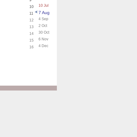
9
10 Jul
10
7 Aug
11
4 Sep
12
2 Oct
13
30 Oct
14
6 Nov
15
4 Dec
16