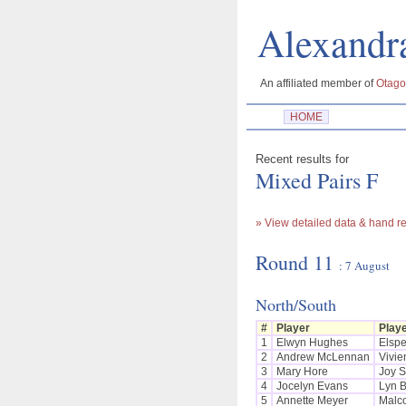
Alexan
An affiliated member of
Otago
HOME
Recent results for
Mixed Pairs F
» View detailed data & hand re
Round 11
: 7 August
North/South
#
Player
Play
1
Elwyn Hughes
Elspe
2
Andrew McLennan
Vivie
3
Mary Hore
Joy S
4
Jocelyn Evans
Lyn 
5
Annette Meyer
Malc