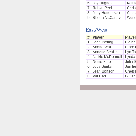
6
Joy Hughes
Kathl
7
Robyn Peel
Chris
8
Judy Henderson
Catri
9
Rhona McCarthy
Wend
East/West
#
Player
Playe
1
Joan Botting
Elain
2
Shona Watt
Clare 
3
Annette Beattie
Lyn Ta
4
Jackie McDonnell
Lynda 
5
Nettie Elder
Julia 
6
Judy Banks
Jan Ir
7
Jean Bonsor
Chels
8
Pat Hart
Gillia