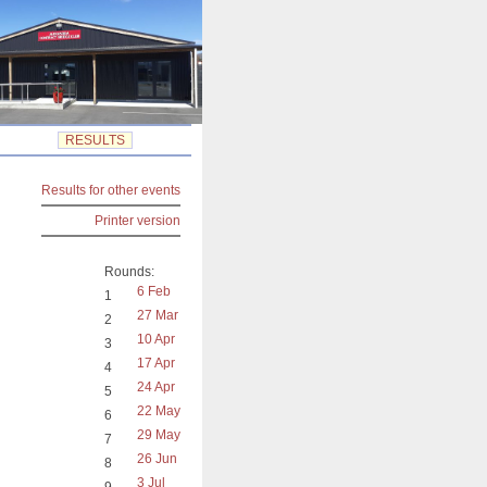
RESULTS
Results for other events
Printer version
Rounds:
6 Feb
1
27 Mar
2
10 Apr
3
17 Apr
4
24 Apr
5
22 May
6
29 May
7
26 Jun
8
3 Jul