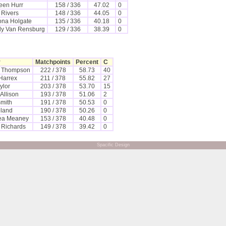
een Hurr
158 / 336
47.02
0
 Rivers
148 / 336
44.05
0
ona Holgate
135 / 336
40.18
0
y Van Rensburg
129 / 336
38.39
0
r
Matchpoints
Percent
C
e Thompson
222 / 378
58.73
40
Harrex
211 / 378
55.82
27
ylor
203 / 378
53.70
15
Allison
193 / 378
51.06
2
Smith
191 / 378
50.53
0
eland
190 / 378
50.26
0
ea Meaney
153 / 378
40.48
0
n Richards
149 / 378
39.42
0
Spacific Design