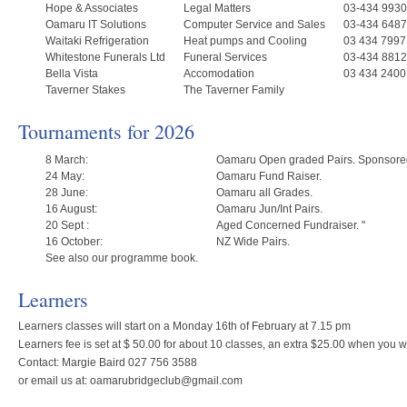
Hope & Associates
Legal Matters
03-434 9930
Oamaru IT Solutions
Computer Service and Sales
03-434 6487
Waitaki Refrigeration
Heat pumps and Cooling
03 434 7997
Whitestone Funerals Ltd
Funeral Services
03-434 8812
Bella Vista
Accomodation
03 434 2400
Taverner Stakes
The Taverner Family
Tournaments for 2026
8 March:
Oamaru Open graded Pairs. Sponsored
24 May:
Oamaru Fund Raiser.
28 June:
Oamaru all Grades.
16 August:
Oamaru Jun/Int Pairs.
20 Sept :
Aged Concerned Fundraiser. "
16 October:
NZ Wide Pairs.
See also our programme book.
Learners
Learners classes will start on a Monday 16th of February at 7.15 pm
Learners fee is set at $ 50.00 for about 10 classes, an extra $25.00 when you
Contact: Margie Baird 027 756 3588
or email us at: oamarubridgeclub@gmail.com