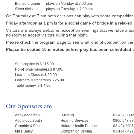
Bronze division
plays on Monday at 7.00 pm.
Silver division
plays on Tuesday at 7.00 pm.
On Thursday at 7 pm both divisions can play with some competitions
Friday afternoon at 1 pm is for a social game of bridge in a relaxe
Visitors are always welcome, except on evenings that we have a te
no room to accept visitors during that night.
Please check the program page to see what kind of competition there
Please be seated 10 minutes before play has been scheduled t
Subscription is $ 115.00.
Non-Home members $ 87.00.
Learners Classes $ 50.00
Learners Membership $ 25.00
Table money is $ 4.00.
Our Sponsors are:
Andy Anderson
Building
03-437 0332
Audiology South
Hearing Services
0800 547 83
Crombie & Price
Natural Health Products
03-434 8311
Miss Daisy
Companion Driving
03 434 8421