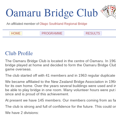
Oamaru Bridge Cl
An affiliated member of
Otago Southland Regional Bridge
HOME
PROGRAMME
RESULTS
Club Profile
The Oamaru Bridge Club is located in the centre of Oamaru. In 196
bridge played at home and decided to form the Oamaru Bridge Clu
game overseas.
The club started off with 41 members and in 1963 regular duplica
We became affiliated to the New Zealand Bridge Association in 196
for its own home. Over the years several buildings were used and 
be able to play bridge in one room. Many volunteer hours were put in
since and is proud of this achievement.
At present we have 145 members. Our members coming from as far
The club is strong and full of confidence for the future. This could 
We have 2 divisions: