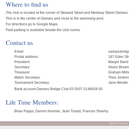
Where to find us
The club is located at the corner of Steward Street and Medway Street Oamaru.
This is in the centre of Oamaru and close to the swimming pool.
For directions go to Google Maps.
Paid parking is available beside the club rooms.
Contact us
Email:
oamarubridg
Postal address:
187 Eden St
President:
Margie Baird
Secretary:
Alison Brow
Treasurer:
Graham Mill
Match Secretary:
Theo Jorden
Tournament Secretary:
Jane Windle
Bank account Oamaru Bridge Club 03 0937 0148928 00
Life Time Members:
Brian Papps, Dennis Norman, Jean Tisdall, Frances Sheehy.
Spacific Design