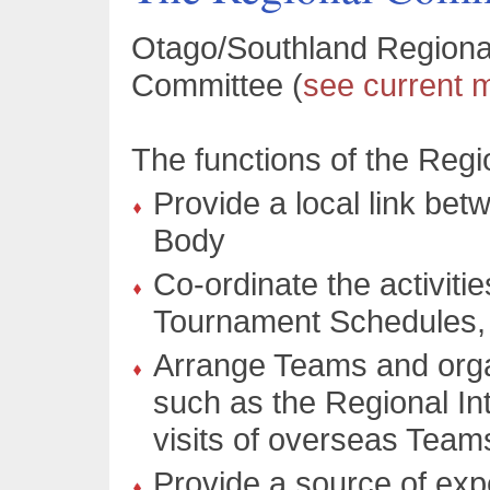
Otago/Southland Regional
Committee (
see current
The functions of the Reg
Provide a local link be
Body
Co-ordinate the activiti
Tournament Schedules, I
Arrange Teams and orga
such as the Regional In
visits of overseas Team
Provide a source of exp