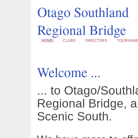
Otago Southland
Regional Bridge
HOME
CLUBS
DIRECTORS
TOURNAM
Welcome ...
... to Otago/South
Regional Bridge, a
Scenic South.