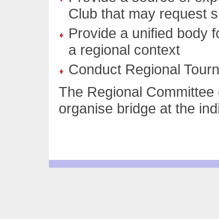
Club that may request 
Provide a unified body f
a regional context
Conduct Regional Tour
The Regional Committee d
organise bridge at the indi