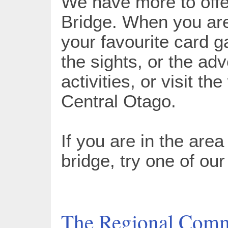
We have more to offe
Bridge. When you are
your favourite card g
the sights, or the ad
activities, or visit th
Central Otago.
If you are in the area
bridge, try one of ou
The Regional Comm